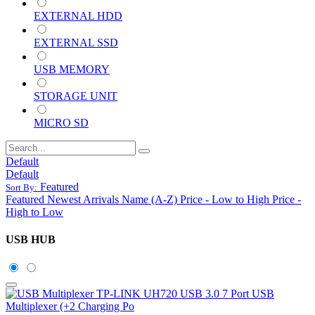
EXTERNAL HDD
EXTERNAL SSD
USB MEMORY
STORAGE UNIT
MICRO SD
Default
Default
Featured
Sort By:
Featured
Newest Arrivals
Name (A-Z)
Price - Low to High
Price -
High to Low
USB HUB