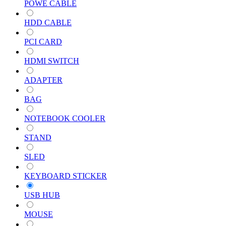
POWE CABLE
HDD CABLE
PCI CARD
HDMI SWITCH
ADAPTER
BAG
NOTEBOOK COOLER
STAND
SLED
KEYBOARD STICKER
USB HUB
MOUSE