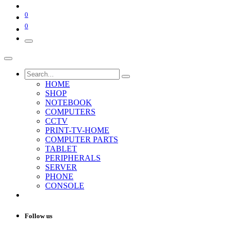
0
0
HOME
SHOP
NOTEBOOK
COMPUTERS
CCTV
PRINT-TV-HOME
COMPUTER PARTS
TABLET
PERIPHERALS
SERVER
PHONE
CONSOLE
Follow us