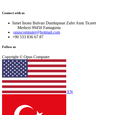
Connect with us
İsmet İnonu Bulvarı Dumlupınar Zafer Anıtı Ticaret
Merkezi 99450 Famagust​a
opuscomputer@hotmail.com
+90 533 836 67 87
Follow us
Copyright © Opus Computer
EN