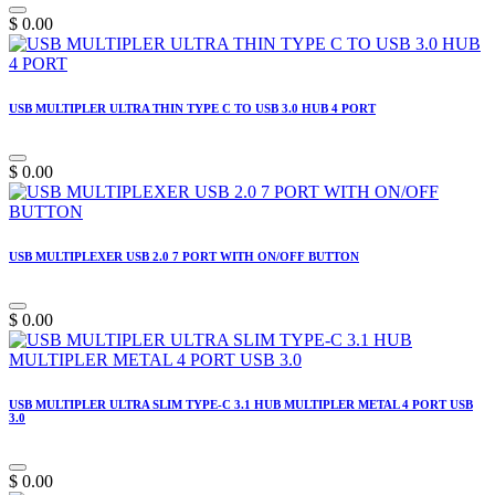
$
0.00
USB MULTIPLER ULTRA THIN TYPE C TO USB 3.0 HUB 4 PORT
$
0.00
USB MULTIPLEXER USB 2.0 7 PORT WITH ON/OFF BUTTON
$
0.00
USB MULTIPLER ULTRA SLIM TYPE-C 3.1 HUB MULTIPLER METAL 4 PORT USB
3.0
$
0.00