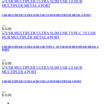
USB MULTIPLER ULTRA SLIM USB 3.0 HUB MULTIPLER METAL 4 PORT
$
0.00
USB MULTIPLER ULTRA SLIM USB TYPE-C T0 USB HUB MULTIPLER METAL 4
PORT
$
0.00
USB MULTIPLER ULTRA SLIM USB 2.0 HUB MULTIPLER 4 PORT
$
0.00