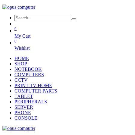
0
My Cart
0
Wishlist
HOME
SHOP
NOTEBOOK
COMPUTERS
CCTV
PRINT-TV-HOME
COMPUTER PARTS
TABLET
PERIPHERALS
SERVER
PHONE
CONSOLE