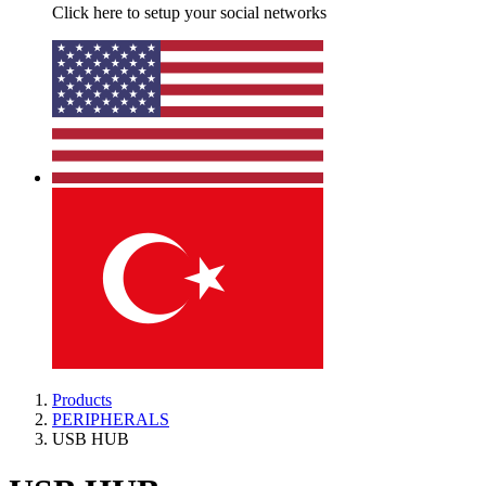
Click here to setup your social networks
Products
PERIPHERALS
USB HUB