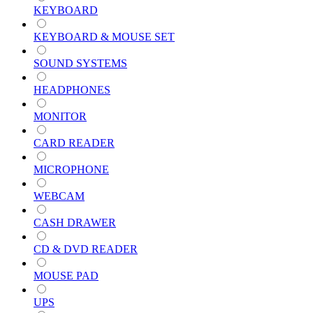
KEYBOARD
KEYBOARD & MOUSE SET
SOUND SYSTEMS
HEADPHONES
MONITOR
CARD READER
MICROPHONE
WEBCAM
CASH DRAWER
CD & DVD READER
MOUSE PAD
UPS