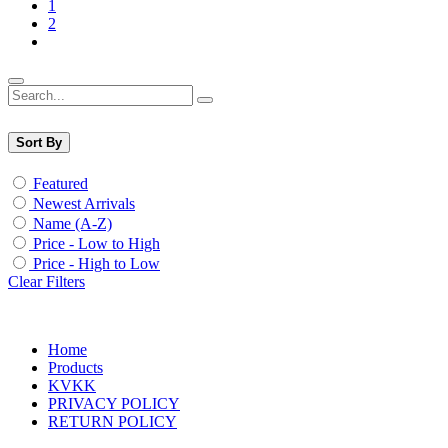
1
2
Sort By
Featured
Newest Arrivals
Name (A-Z)
Price - Low to High
Price - High to Low
Clear Filters
Home
Products
KVKK
PRIVACY POLICY
RETURN POLICY