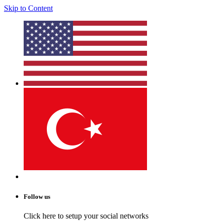
Skip to Content
Follow us
Click here to setup your social networks