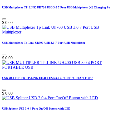
USB Multiplexer TP-LINK UH720 USB 3.0 7 Port USB Multiplexer (+2 Charging Po
$
0.00
USB Multiplexer Tp-Link Uh700 USB 3.0 7 Port USB Multiplexer
$
0.00
USB MULTIPLER TP-LINK UH400 USB 3.0 4 PORT PORTABLE USB
$
0.00
USB Splitter USB 3.0 4 Port On/Off Button with LED