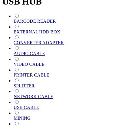
USB HUB
BARCODE READER
EXTERNAL HDD BOX
CONVERTER ADAPTER
AUDIO CABLE
VIDEO CABLE
PRINTER CABLE
SPLITTER
NETWORK CABLE
USB CABLE
MINING