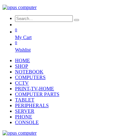
0
My Cart
0
Wishlist
HOME
SHOP
NOTEBOOK
COMPUTERS
CCTV
PRINT-TV-HOME
COMPUTER PARTS
TABLET
PERIPHERALS
SERVER
PHONE
CONSOLE