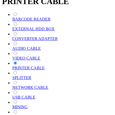
PRINTER CABLE
BARCODE READER
EXTERNAL HDD BOX
CONVERTER ADAPTER
AUDIO CABLE
VIDEO CABLE
PRINTER CABLE
SPLITTER
NETWORK CABLE
USB CABLE
MINING