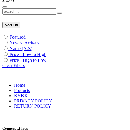
$
0.00
Sort By
Featured
Newest Arrivals
Name (A-Z)
Price - Low to High
Price - High to Low
Clear Filters
Home
Products
KVKK
PRIVACY POLICY
RETURN POLICY
Connect with us