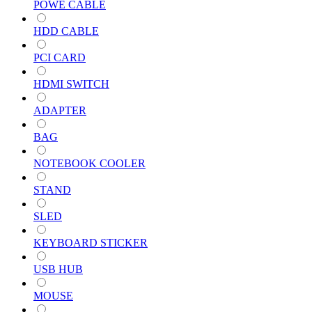
POWE CABLE
HDD CABLE
PCI CARD
HDMI SWITCH
ADAPTER
BAG
NOTEBOOK COOLER
STAND
SLED
KEYBOARD STICKER
USB HUB
MOUSE