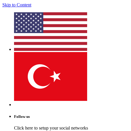
Skip to Content
Follow us
Click here to setup your social networks