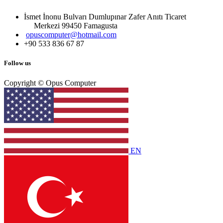
İsmet İnonu Bulvarı Dumlupınar Zafer Anıtı Ticaret
Merkezi 99450 Famagust​a
opuscomputer@hotmail.com
+90 533 836 67 87
Follow us
Copyright © Opus Computer
EN