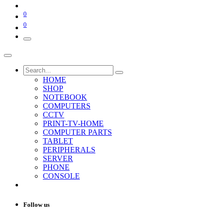
0
0
HOME
SHOP
NOTEBOOK
COMPUTERS
CCTV
PRINT-TV-HOME
COMPUTER PARTS
TABLET
PERIPHERALS
SERVER
PHONE
CONSOLE
Follow us