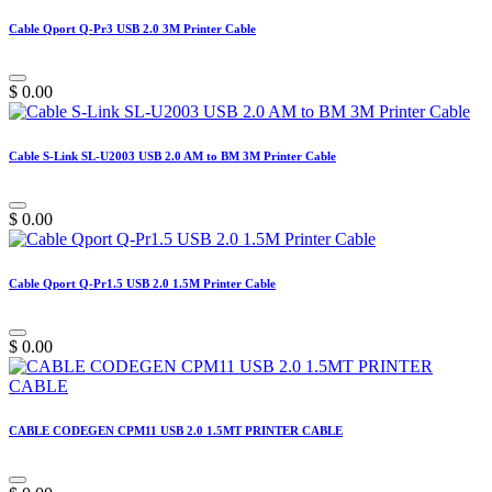
Cable Qport Q-Pr3 USB 2.0 3M Printer Cable
$
0.00
Cable S-Link SL-U2003 USB 2.0 AM to BM 3M Printer Cable
$
0.00
Cable Qport Q-Pr1.5 USB 2.0 1.5M Printer Cable
$
0.00
CABLE CODEGEN CPM11 USB 2.0 1.5MT PRINTER CABLE