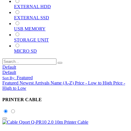
EXTERNAL HDD
EXTERNAL SSD
USB MEMORY
STORAGE UNIT
MICRO SD
Default
Default
Featured
Sort By:
Featured
Newest Arrivals
Name (A-Z)
Price - Low to High
Price -
High to Low
PRINTER CABLE