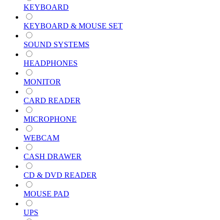
KEYBOARD
KEYBOARD & MOUSE SET
SOUND SYSTEMS
HEADPHONES
MONITOR
CARD READER
MICROPHONE
WEBCAM
CASH DRAWER
CD & DVD READER
MOUSE PAD
UPS