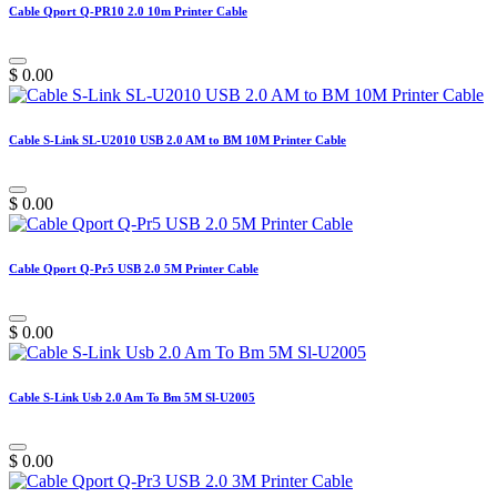
Cable Qport Q-PR10 2.0 10m Printer Cable
$
0.00
Cable S-Link SL-U2010 USB 2.0 AM to BM 10M Printer Cable
$
0.00
Cable Qport Q-Pr5 USB 2.0 5M Printer Cable
$
0.00
Cable S-Link Usb 2.0 Am To Bm 5M Sl-U2005
$
0.00