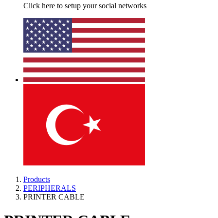
Click here to setup your social networks
Products
PERIPHERALS
PRINTER CABLE